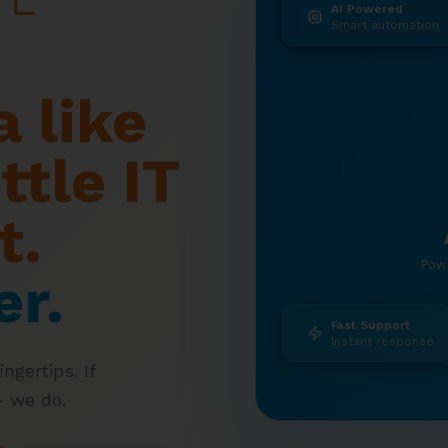
AI Powered
Smart automation
 like
ttle IT
t.
Pow
er.
Fast Support
Instant response
ngertips. If
— we do.