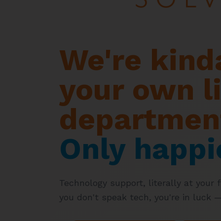
We're kinda
your own li
departmen
Only happi
Technology support, literally at your fi
you don't speak tech, you're in luck 