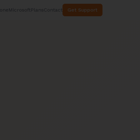
hone
Microsoft
Plans
Contact
Get Support