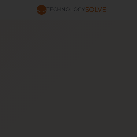
SOLVE
TECHNOLOGY