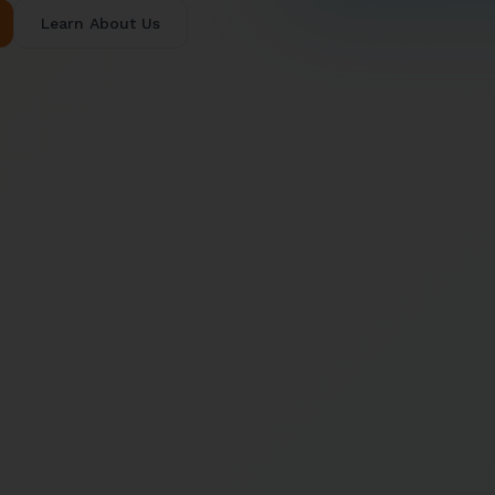
Learn About Us