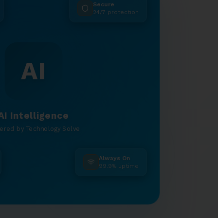
Secure
24/7 protection
AI
AI Intelligence
ered by Technology Solve
Always On
99.9% uptime