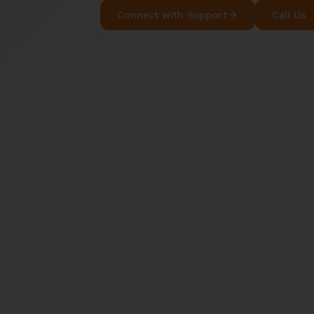
Connect with Support
Call Us