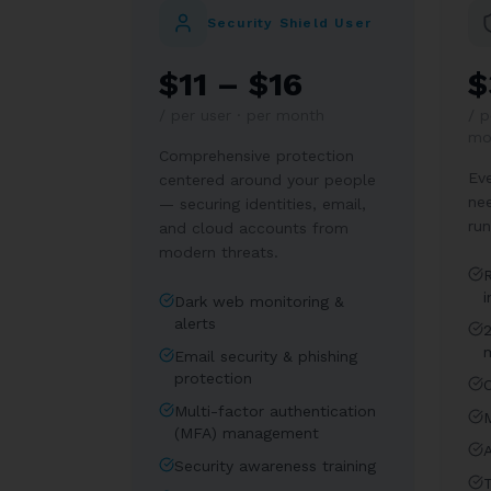
Security Shield User
$11 – $16
$
/
per user · per month
/
p
mo
Comprehensive protection
Eve
centered around your people
ne
— securing identities, email,
run
and cloud accounts from
modern threats.
i
Dark web monitoring &
alerts
Email security & phishing
protection
Multi-factor authentication
(MFA) management
A
Security awareness training