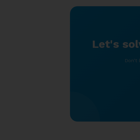
Let's so
Don't 