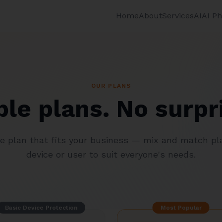
Home
About
Services
AI
AI P
OUR PLANS
le plans. No surpr
he plan that fits your business — mix and match pl
device or user to suit everyone's needs.
Basic Device Protection
Most Popular