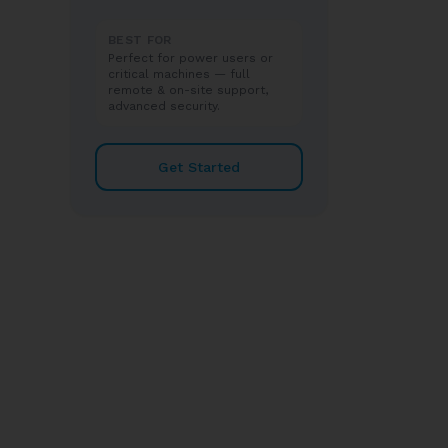
BEST FOR
Perfect for power users or
critical machines — full
remote & on-site support,
advanced security.
Get Started