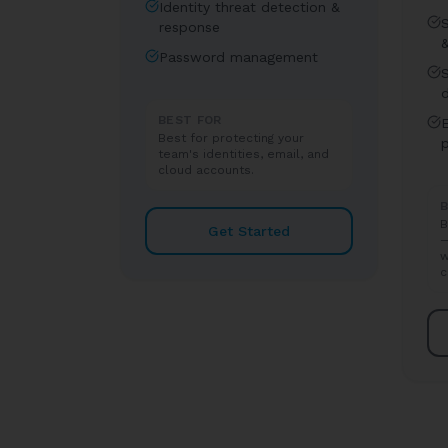
Identity threat detection &
response
Password management
BEST FOR
E
Best for protecting your
team's identities, email, and
cloud accounts.
B
B
Get Started
—
w
c