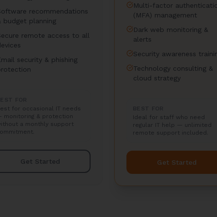
Multi-factor authenticati
Software recommendations
(MFA) management
& budget planning
Dark web monitoring &
Secure remote access to all
alerts
devices
Security awareness traini
mail security & phishing
Technology consulting &
protection
cloud strategy
EST FOR
est for occasional IT needs
BEST FOR
 monitoring & protection
Ideal for staff who need
ithout a monthly support
regular IT help — unlimited
ommitment.
remote support included.
Get Started
Get Started