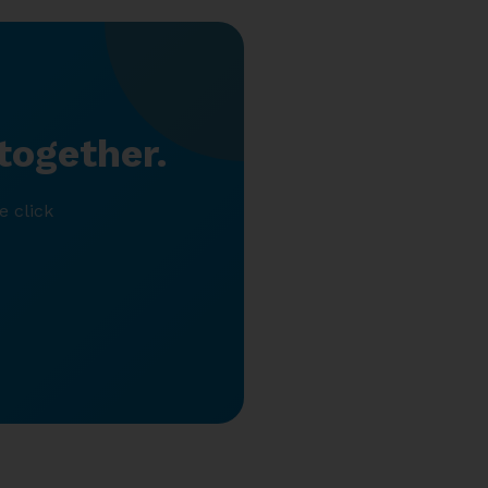
together.
e click