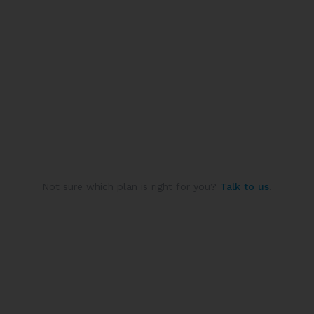
Not sure which plan is right for you?
Talk to us
.