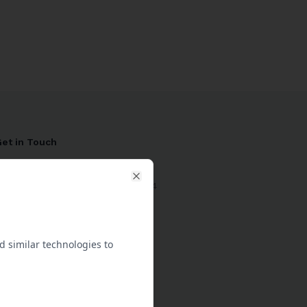
et in Touch
1 204 730 3032
-29 10th St, Brandon MB R7A 4E4
Close
Connect with Support
 similar technologies to