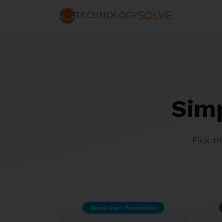
SOLVE
TECHNOLOGY
Simp
Pick t
Basic User Protection