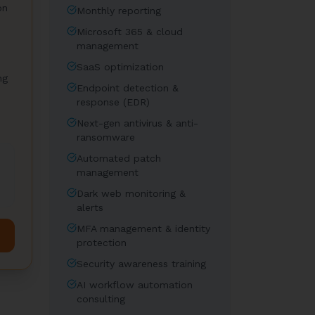
on
Monthly reporting
Microsoft 365 & cloud
management
SaaS optimization
ng
Endpoint detection &
response (EDR)
Next-gen antivirus & anti-
ransomware
Automated patch
management
Dark web monitoring &
alerts
MFA management & identity
protection
Security awareness training
AI workflow automation
consulting