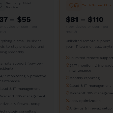
Security Shield
Tech Solve Plus
Device
37 – $55
$81 – $110
er device or user · per
/
per device or user · per
nth
month
rything a small business
Unlimited remote support 
eds to stay protected and
your IT team on call, anyti
ning smoothly.
Unlimited remote suppor
Remote support (pay-per-
24/7 monitoring & proact
ncident)
maintenance
24/7 monitoring & proactive
Monthly reporting
maintenance
Cloud & IT management
Cloud & IT management
Microsoft 365 manageme
Microsoft 365 management
SaaS optimization
ntivirus & firewall setup
Antivirus & firewall setup
Technology consulting