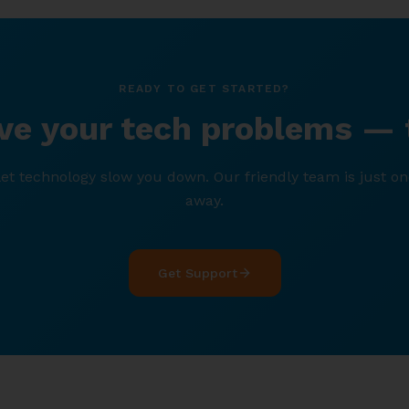
READY TO GET STARTED?
lve your tech problems — 
let technology slow you down. Our friendly team is just on
away.
Get Support