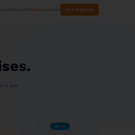
hone
Microsoft
Plans
Contact
Get Support
ises.
ans per
All-In