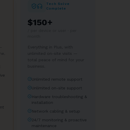
Tech Solve
Complete
$150+
/
per device or user · per
month
—
Everything in Plus, with
me.
unlimited on-site visits —
total peace of mind for your
business.
t
ive
Unlimited remote support
Unlimited on-site support
Hardware troubleshooting &
installation
nt
Network cabling & setup
24/7 monitoring & proactive
maintenance